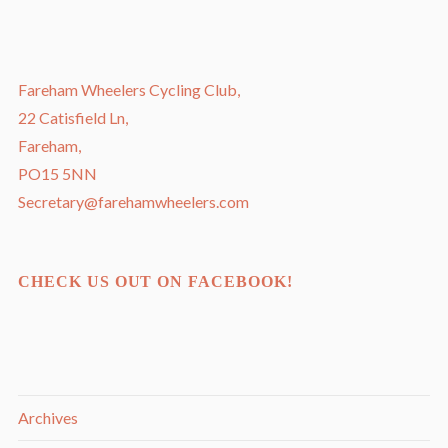
Fareham Wheelers Cycling Club,
22 Catisfield Ln,
Fareham,
PO15 5NN
Secretary@farehamwheelers.com
CHECK US OUT ON FACEBOOK!
Archives