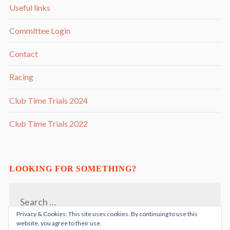
Useful links
Committee Login
Contact
Racing
Club Time Trials 2024
Club Time Trials 2022
LOOKING FOR SOMETHING?
Search
for:
Privacy & Cookies: This site uses cookies. By continuing to use this
website, you agree to their use.