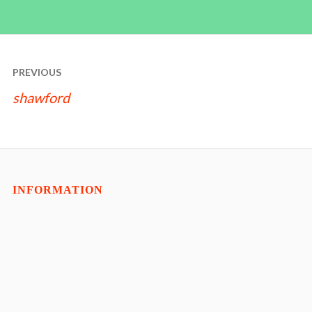
POST
PREVIOUS
NAVIGATION
shawford
INFORMATION