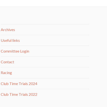
Archives
Useful links
Committee Login
Contact
Racing
Club Time Trials 2024
Club Time Trials 2022