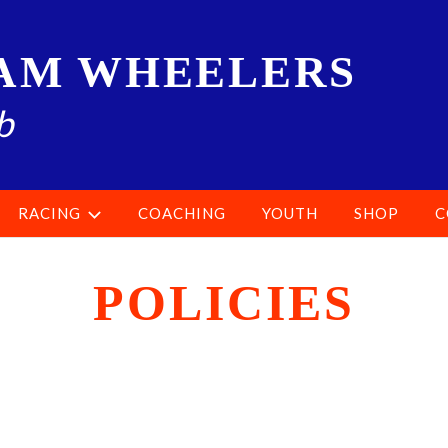
AM WHEELERS
b
RACING
COACHING
YOUTH
SHOP
C
POLICIES