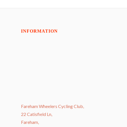
INFORMATION
Fareham Wheelers Cycling Club,
22 Catisfield Ln,
Fareham,