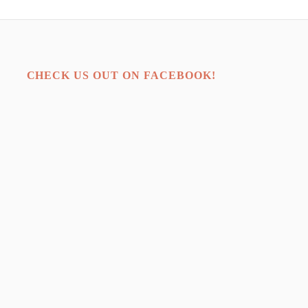
CHECK US OUT ON FACEBOOK!