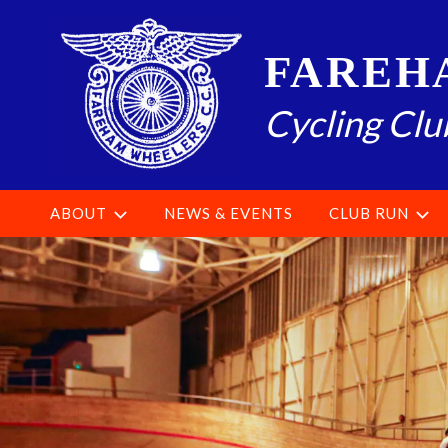
Skip
to
FAREH
content
Cycling Clu
ABOUT
NEWS & EVENTS
CLUB RUN