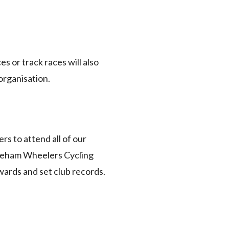
s or track races will also
organisation.
rs to attend all of our
Fareham Wheelers Cycling
awards and set club records.