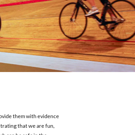
rovide them with evidence
trating that we are fun,