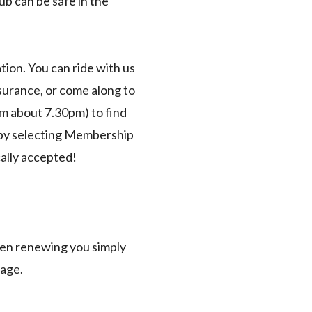
b can be safe in the
ion. You can ride with us
nsurance, or come along to
m about 7.30pm) to find
 by selecting Membership
cally accepted!
en renewing you simply
page.