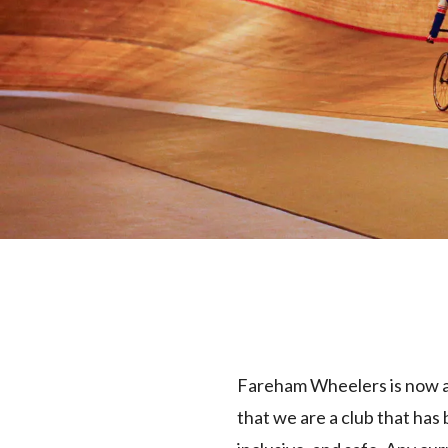
Fareham Wheelers is now a 
that we are a club that has