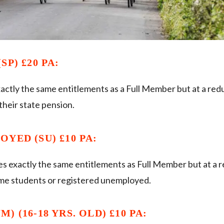
SP) £20 PA:
actly the same entitlements as a Full Member but at a red
heir state pension.
YED (SU) £10 PA:
es exactly the same entitlements as Full Member but at a 
ime students or registered unemployed.
) (16-18 YRS. OLD) £10 PA: