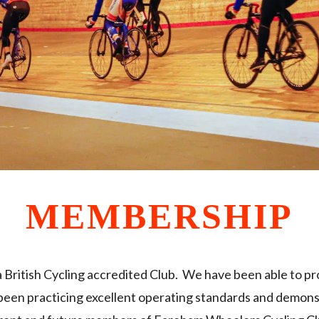
MEMBERSHIP
British Cycling accredited Club. We have been able to p
 been practicing excellent operating standards and demons