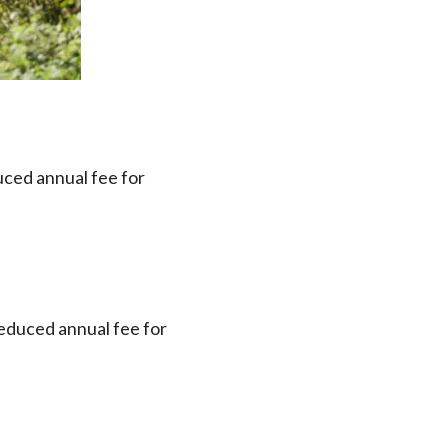
uced annual fee for
reduced annual fee for