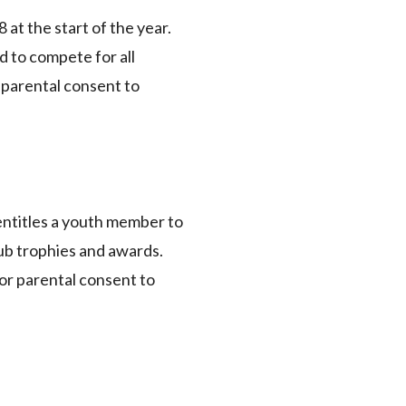
at the start of the year.
d to compete for all
t parental consent to
 entitles a youth member to
ub trophies and awards.
ior parental consent to