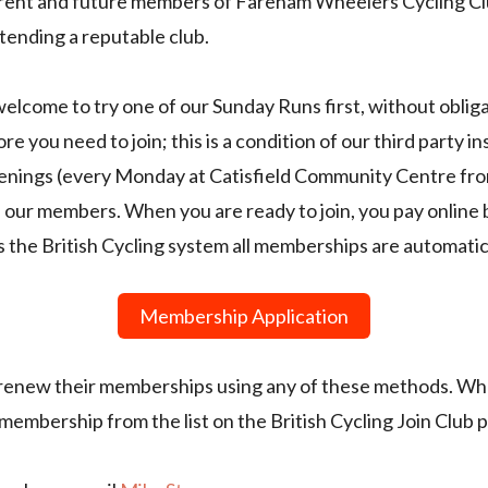
urrent and future members of Fareham Wheelers Cycling Clu
tending a reputable club.
lcome to try one of our Sunday Runs first, without obligat
e you need to join; this is a condition of our third party i
venings (every Monday at Catisfield Community Centre fro
our members. When you are ready to join, you pay online
s the British Cycling system all memberships are automati
Membership Application
 renew their memberships using any of these methods. Wh
embership from the list on the British Cycling Join Club 