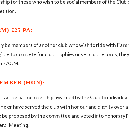
ship for those who wish to be social members of the Club b
etition.
M) £25 PA:
ly be members of another club who wish to ride with Far
ible to compete for club trophies or set club records, they
 the AGM.
EMBER (HON):
is a special membership awarded by the Club to individu
ing or have served the club with honour and dignity over a 
 to be proposed by the committee and voted into honorary 
eral Meeting.