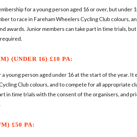
embership for a young person aged 16 or over, but under 18 
mber to race in Fareham Wheelers Cycling Club colours, an
nd awards. Junior members can take part in time trials, bu
 required.
) (UNDER 16) £10 PA:
 a young person aged under 16 at the start of the year. It
ycling Club colours, and to compete for all appropriate cl
t in time trials with the consent of the organisers, and pr
.
M) £50 PA: