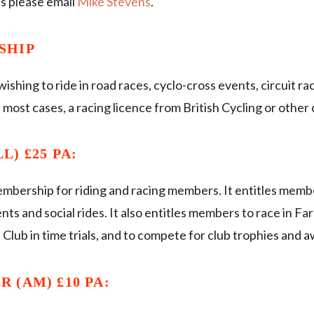
s please email
Mike Stevens
.
SHIP
hing to ride in road races, cyclo-cross events, circuit race
most cases, a racing licence from British Cycling or other 
) £25 PA:
embership for riding and racing members. It entitles membe
ents and social rides. It also entitles members to race in 
e Club in time trials, and to compete for club trophies and 
 (AM) £10 PA: