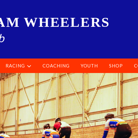
AM WHEELERS
b
RACING
COACHING
YOUTH
SHOP
C