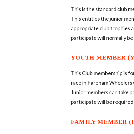
This is the standard club m
This entitles the junior me
appropriate club trophies a
participate will normally be
YOUTH MEMBER (YM
This Club membership is for
race in Fareham Wheelers C
Junior members can take par
participate will be required
FAMILY MEMBER (F