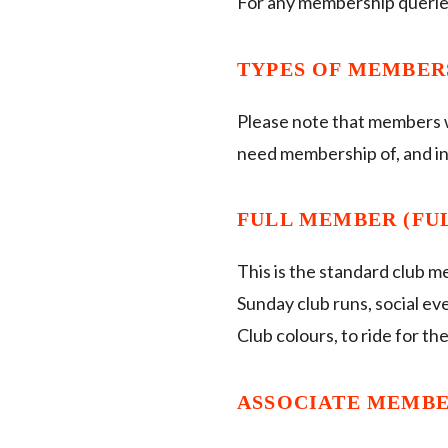
For any membership querie
TYPES OF MEMBER
Please note that members wis
need membership of, and in 
FULL MEMBER (FULL
This is the standard club m
Sunday club runs, social ev
Club colours, to ride for th
ASSOCIATE MEMBER