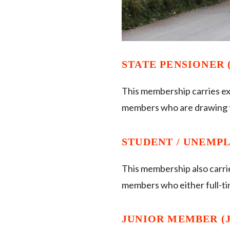
STATE PENSIONER (
This membership carries ex
members who are drawing t
STUDENT / UNEMPLO
This membership also carri
members who either full-t
JUNIOR MEMBER (JM