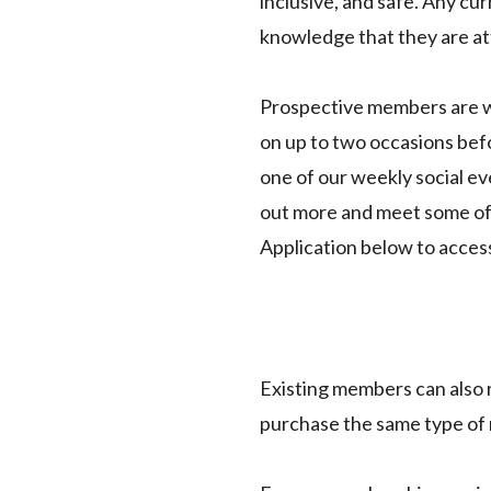
inclusive, and safe. Any c
knowledge that they are at
Prospective members are we
on up to two occasions befor
one of our weekly social e
out more and meet some of 
Application below to acces
Existing members can also
purchase the same type of m