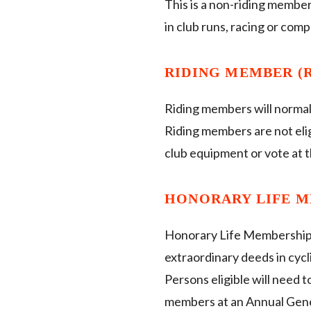
This is a non-riding member
in club runs, racing or comp
RIDING MEMBER (R
Riding members will normal
Riding members are not elig
club equipment or vote at
HONORARY LIFE M
Honorary Life Membership 
extraordinary deeds in cycl
Persons eligible will need
members at an Annual Gen