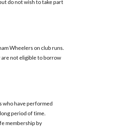
ut do not wish to take part
eham Wheelers on club runs.
 are not eligible to borrow
als who have performed
long period of time.
life membership by