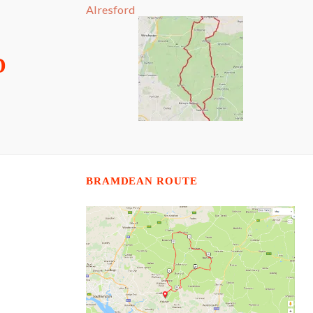
Alresford
D
BRAMDEAN ROUTE
N