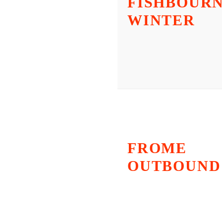
FISHBOURN
WINTER
FROME
OUTBOUND