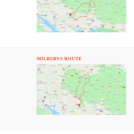
MILBURYS ROUTE