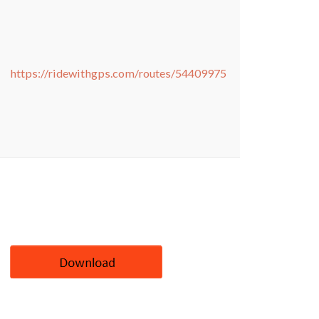
https://ridewithgps.com/routes/54409975