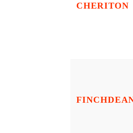
CHERITON
FINCHDEA