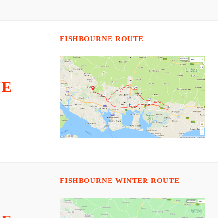
FISHBOURNE ROUTE
NE
FISHBOURNE WINTER ROUTE