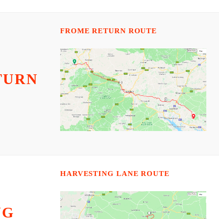
FROME RETURN ROUTE
TURN
HARVESTING LANE ROUTE
NG