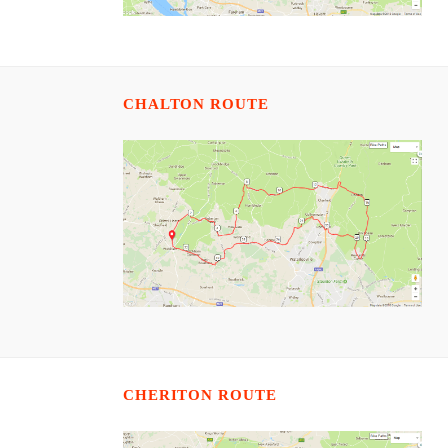
CHALTON ROUTE
CHERITON ROUTE