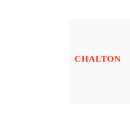
CHALTON