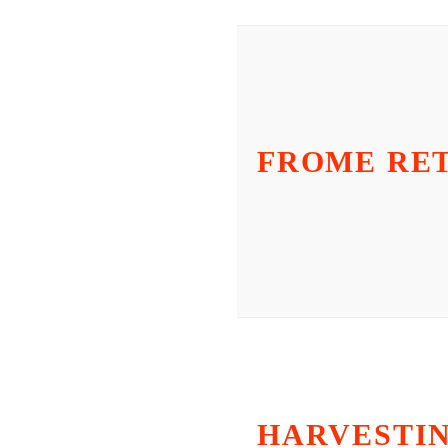
FROME RE
HARVESTI