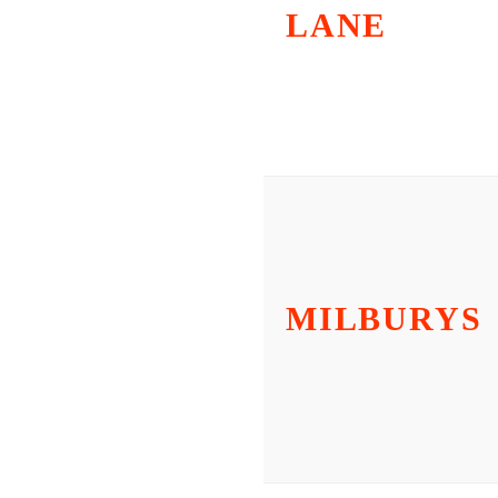
LANE
MILBURYS