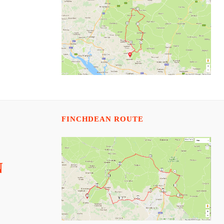
FINCHDEAN ROUTE
N