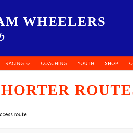
AM WHEELERS
b
RACING
COACHING
YOUTH
SHOP
C
SHORTER ROUTE
access route