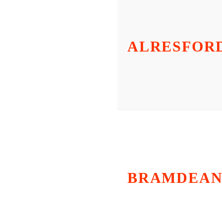
ALRESFOR
BRAMDEA