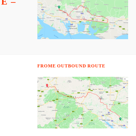
E –
FROME OUTBOUND ROUTE