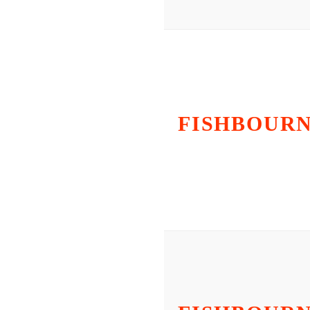
FISHBOUR