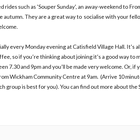
rides such as ‘Souper Sunday’, an away-weekend to Frome
e autumn. They are a great way to socialise with your fel
welcome.
lly every Monday evening at Catisfield Village Hall. It’s all 
ffee, so if you’re thinking about joining it’s a good way to
een 7.30 and 9pm and you’ll be made very welcome. Or, if yo
from Wickham Community Centre at 9am. (Arrive 10 minute
ich group is best for you). You can find out more about th