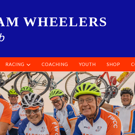
AM WHEELERS
b
RACING
COACHING
YOUTH
SHOP
C