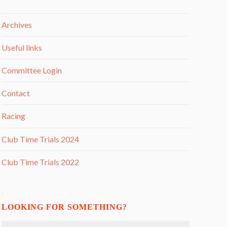
Archives
Useful links
Committee Login
Contact
Racing
Club Time Trials 2024
Club Time Trials 2022
LOOKING FOR SOMETHING?