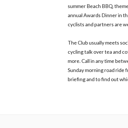
summer Beach BBQ, themed 
annual Awards Dinner in th
cyclists and partners are 
The Club usually meets socia
cycling talk over tea and co
more. Call in any time betw
Sunday morning road ride 
briefing and to find out wh