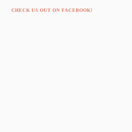
CHECK US OUT ON FACEBOOK!