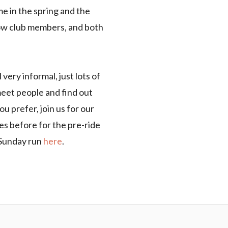
 in the spring and the
low club members, and both
very informal, just lots of
 meet people and find out
u prefer, join us for our
s before for the pre-ride
e Sunday run
here
.