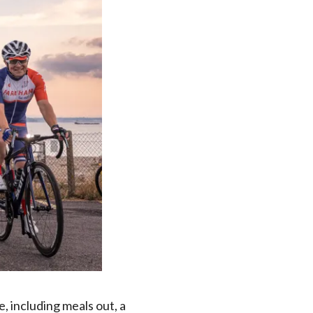
, including meals out, a