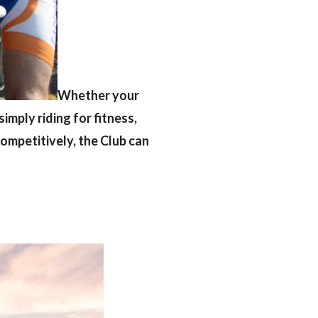
Whether your
simply riding for fitness,
 competitively, the Club can