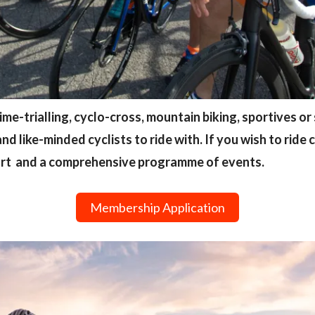
 time-trialling, cyclo-cross, mountain biking, sportives or 
and like-minded cyclists to ride with. If you wish to ride
ort and a comprehensive programme of events.
Membership Application