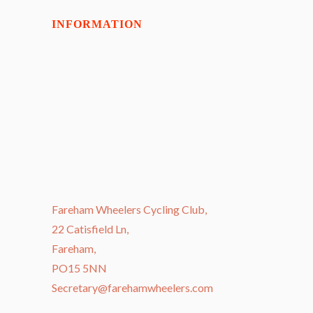
INFORMATION
Fareham Wheelers Cycling Club,
22 Catisfield Ln,
Fareham,
PO15 5NN
Secretary@farehamwheelers.com