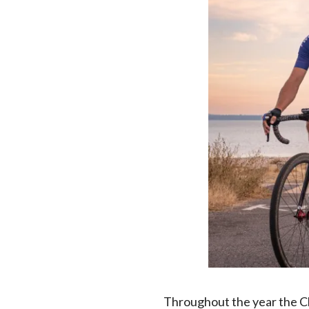
Throughout the year the Clu