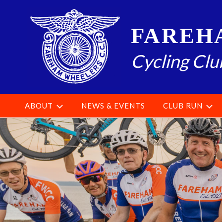
Skip
to
FAREH
content
Cycling Clu
ABOUT
NEWS & EVENTS
CLUB RUN