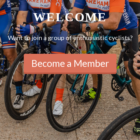
WELCOME
Want to join a group of enthusiastic cyclists?
Become a Member