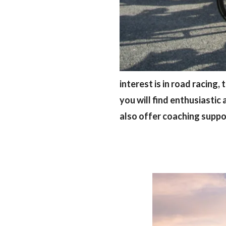
interest is in road racing,
you will find enthusiastic 
also offer coaching supp