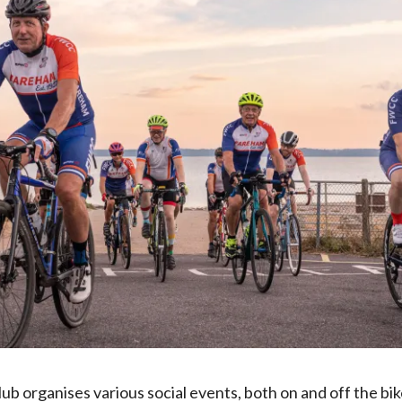
b organises various social events, both on and off the bike