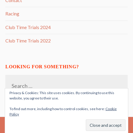
Contact
Racing
Club Time Trials 2024
Club Time Trials 2022
LOOKING FOR SOMETHING?
Search
for:
Privacy & Cookies: This site uses cookies. By continuing to use this
website, you agree to their use.
To find out more, including how to control cookies, see here:
Cookie
Policy
PROUDLY POWERED BY WORDPRESS
THEME: RADCLIFFE 2 BY
ANDERS NORÉN
|
.