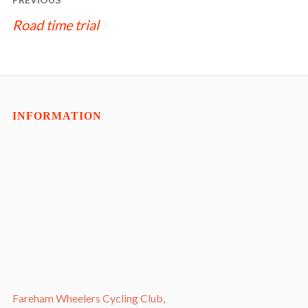
NAVIGATION
Road time trial
INFORMATION
Fareham Wheelers Cycling Club,