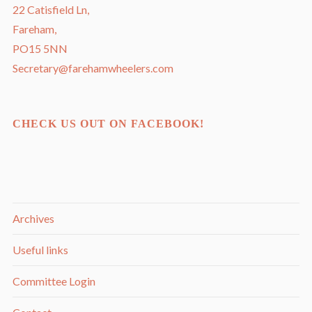
22 Catisfield Ln,
Fareham,
PO15 5NN
Secretary@farehamwheelers.com
CHECK US OUT ON FACEBOOK!
Archives
Useful links
Committee Login