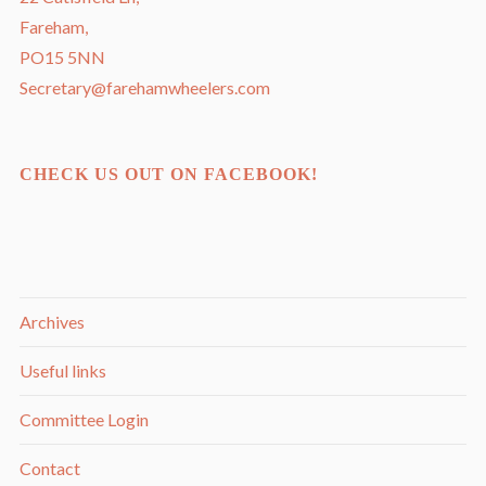
Fareham,
PO15 5NN
Secretary@farehamwheelers.com
CHECK US OUT ON FACEBOOK!
Archives
Useful links
Committee Login
Contact