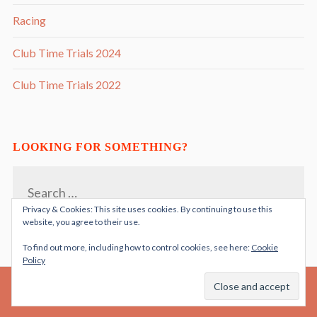
Racing
Club Time Trials 2024
Club Time Trials 2022
LOOKING FOR SOMETHING?
Search
for:
Privacy & Cookies: This site uses cookies. By continuing to use this
website, you agree to their use.
To find out more, including how to control cookies, see here:
Cookie
Policy
PROUDLY POWERED BY WORDPRESS
THEME: RADCLIFFE 2 BY
ANDERS NORÉN
|
.