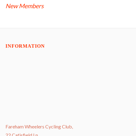
NAVIGATION
New Members
INFORMATION
Fareham Wheelers Cycling Club,
22 Catisfield Ln,