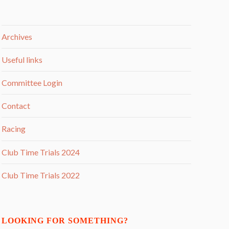
Archives
Useful links
Committee Login
Contact
Racing
Club Time Trials 2024
Club Time Trials 2022
LOOKING FOR SOMETHING?