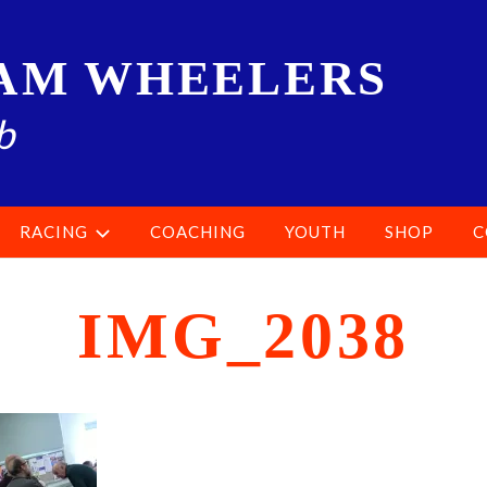
AM WHEELERS
b
RACING
COACHING
YOUTH
SHOP
C
IMG_2038