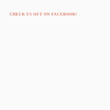
CHECK US OUT ON FACEBOOK!