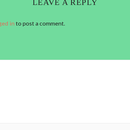
LEAVE A REPLY
ged in
to post a comment.