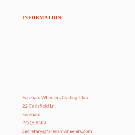
INFORMATION
Fareham Wheelers Cycling Club,
22 Catisfield Ln,
Fareham,
PO15 5NN
Secretary@farehamwheelers.com