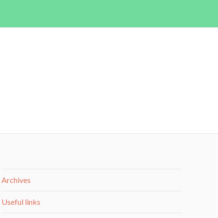
Archives
Useful links