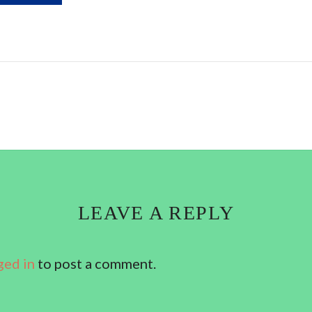
LEAVE A REPLY
ged in
to post a comment.