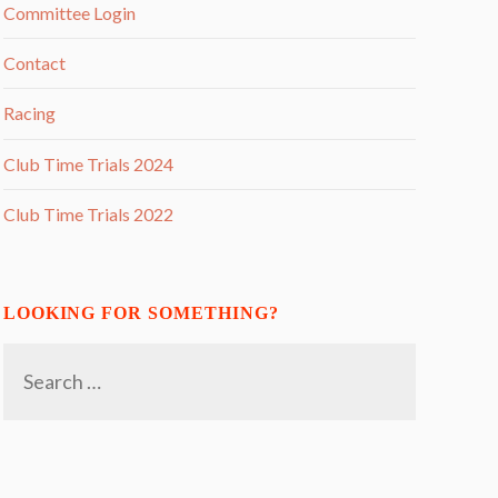
Committee Login
Contact
Racing
Club Time Trials 2024
Club Time Trials 2022
LOOKING FOR SOMETHING?
Search
for: