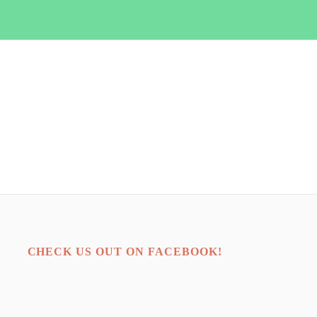
CHECK US OUT ON FACEBOOK!