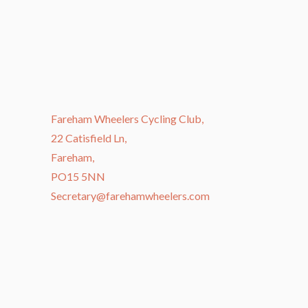
Fareham Wheelers Cycling Club,
22 Catisfield Ln,
Fareham,
PO15 5NN
Secretary@farehamwheelers.com