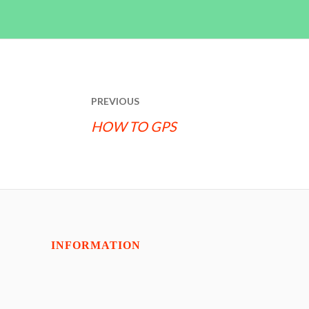
POST
PREVIOUS
NAVIGATION
HOW TO GPS
INFORMATION