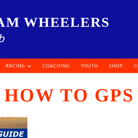
AM WHEELERS
b
RACING
COACHING
YOUTH
SHOP
C
HOW TO GPS