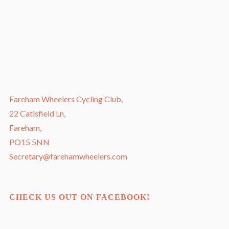
Fareham Wheelers Cycling Club,
22 Catisfield Ln,
Fareham,
PO15 5NN
Secretary@farehamwheelers.com
CHECK US OUT ON FACEBOOK!