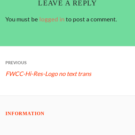
LEAVE A REPLY
You must be
logged in
to post a comment.
POST
PREVIOUS
NAVIGATION
FWCC-Hi-Res-Logo no text trans
INFORMATION