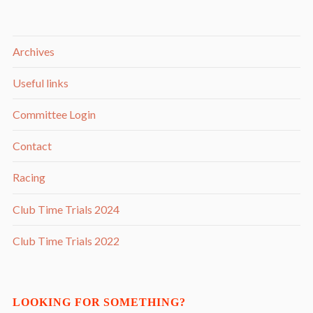
Archives
Useful links
Committee Login
Contact
Racing
Club Time Trials 2024
Club Time Trials 2022
LOOKING FOR SOMETHING?