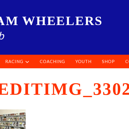
AM WHEELERS
b
RACING
COACHING
YOUTH
SHOP
C
EDITIMG_330