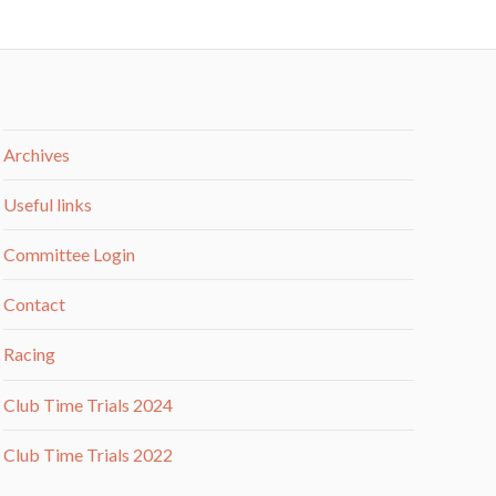
Archives
Useful links
Committee Login
Contact
Racing
Club Time Trials 2024
Club Time Trials 2022