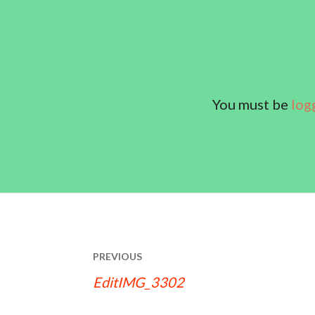
You must be
log
POST
PREVIOUS
NAVIGATION
EditIMG_3302