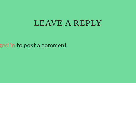
LEAVE A REPLY
ged in
to post a comment.