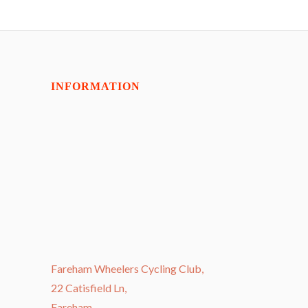
INFORMATION
Fareham Wheelers Cycling Club,
22 Catisfield Ln,
Fareham,