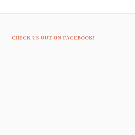
CHECK US OUT ON FACEBOOK!