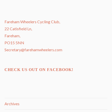
Fareham Wheelers Cycling Club,
22 Catisfield Ln,
Fareham,
PO15 5NN
Secretary@farehamwheelers.com
CHECK US OUT ON FACEBOOK!
Archives