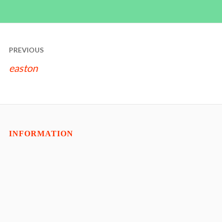
POST
PREVIOUS
NAVIGATION
easton
INFORMATION