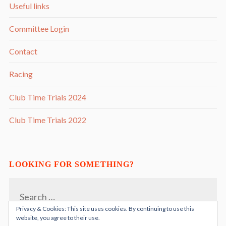
Useful links
Committee Login
Contact
Racing
Club Time Trials 2024
Club Time Trials 2022
LOOKING FOR SOMETHING?
Search
for:
Privacy & Cookies: This site uses cookies. By continuing to use this
website, you agree to their use.