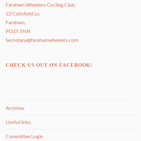
Fareham Wheelers Cycling Club,
22 Catisfield Ln,
Fareham,
PO15 5NN
Secretary@farehamwheelers.com
CHECK US OUT ON FACEBOOK!
Archives
Useful links
Committee Login