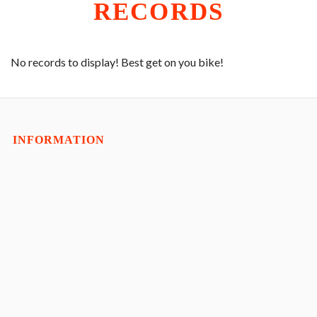
Exp
CLUB RUN
RECORDS
child
men
Exp
RACING
child
men
COACHING
No records to display! Best get on you bike!
YOUTH
SHOP
Exp
CONTACT
INFORMATION
child
men