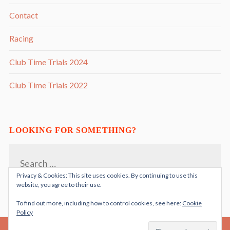
Contact
Racing
Club Time Trials 2024
Club Time Trials 2022
LOOKING FOR SOMETHING?
Search
for:
Privacy & Cookies: This site uses cookies. By continuing to use this
website, you agree to their use.
To find out more, including how to control cookies, see here:
Cookie
Policy