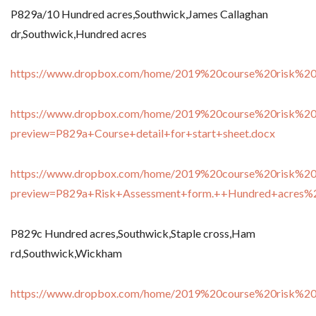
P829a/10 Hundred acres,Southwick,James Callaghan
dr,Southwick,Hundred acres
https://www.dropbox.com/home/2019%20course%20risk%20
https://www.dropbox.com/home/2019%20course%20risk%20
preview=P829a+Course+detail+for+start+sheet.docx
https://www.dropbox.com/home/2019%20course%20risk%20
preview=P829a+Risk+Assessment+form.++Hundred+acres
P829c Hundred acres,Southwick,Staple cross,Ham
rd,Southwick,Wickham
https://www.dropbox.com/home/2019%20course%20risk%20