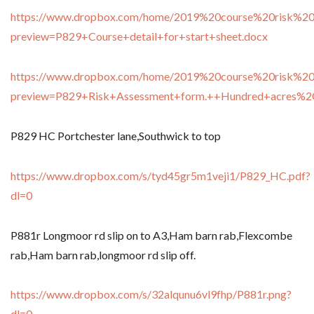
https://www.dropbox.com/home/2019%20course%20risk%20
preview=P829+Course+detail+for+start+sheet.docx
https://www.dropbox.com/home/2019%20course%20risk%20
preview=P829+Risk+Assessment+form.++Hundred+acres%
P829 HC Portchester lane,Southwick to top
https://www.dropbox.com/s/tyd45gr5m1veji1/P829_HC.pdf?
dl=0
P881r Longmoor rd slip on to A3,Ham barn rab,Flexcombe
rab,Ham barn rab,longmoor rd slip off.
https://www.dropbox.com/s/32alqunu6vl9fhp/P881r.png?
dl=0