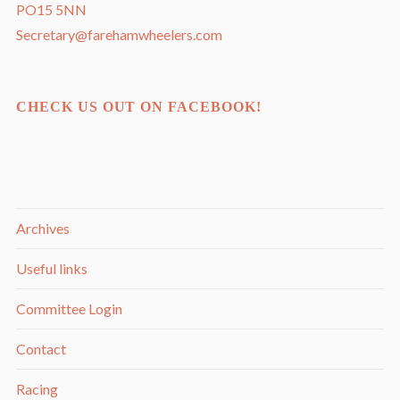
PO15 5NN
Secretary@farehamwheelers.com
CHECK US OUT ON FACEBOOK!
Archives
Useful links
Committee Login
Contact
Racing