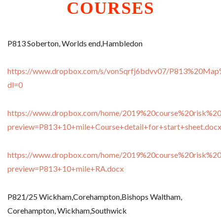
Exp
CLUB RUN
COURSES
child
men
Exp
RACING
child
men
COACHING
P813 Soberton, Worlds end,Hambledon
YOUTH
https://www.dropbox.com/s/von5qrfj6bdvv07/P813%20Map
SHOP
dl=0
Exp
CONTACT
child
men
https://www.dropbox.com/home/2019%20course%20risk%20
preview=P813+10+mile+Course+detail+for+start+sheet.doc
https://www.dropbox.com/home/2019%20course%20risk%20
preview=P813+10+mile+RA.docx
P821/25 Wickham,Corehampton,Bishops Waltham,
Corehampton, Wickham,Southwick