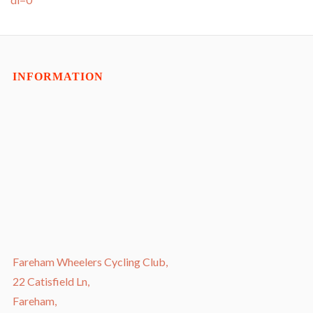
INFORMATION
Fareham Wheelers Cycling Club,
22 Catisfield Ln,
Fareham,