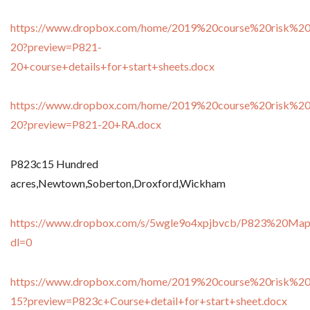
https://www.dropbox.com/home/2019%20course%20risk%20
20?preview=P821-
20+course+details+for+start+sheets.docx
https://www.dropbox.com/home/2019%20course%20risk%20
20?preview=P821-20+RA.docx
P823c15 Hundred
acres,Newtown,Soberton,Droxford,Wickham
https://www.dropbox.com/s/5wgle9o4xpjbvcb/P823%20Ma
dl=0
https://www.dropbox.com/home/2019%20course%20risk%20
15?preview=P823c+Course+detail+for+start+sheet.docx