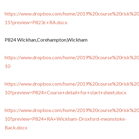
https://www.dropbox.com/home/2019%20course%20risk%20
15?preview=P823c+RA.docx
P824 Wickhan,Corehampton,Wickham
https://www.dropbox.com/home/2019%20course%20risk%20
10
https://www.dropbox.com/home/2019%20course%20risk%20
10?preview=P824+Course+detail+for+start+sheet.docx
https://www.dropbox.com/home/2019%20course%20risk%20
10?preview=P824+RA+Wickham-Droxford-meonstoke-
Back.docx