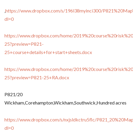
,
https://www.dropbox.com/s/196l38myinci300/P821%20Map
dl=0
https://www.dropbox.com/home/2019%20course%20risk%20
25?preview=P821-
25+course+details+for+start+sheets.docx
https://www.dropbox.com/home/2019%20course%20risk%20
25?preview=P821-25+RA.docx
P821/20
Wickham,Corehampton,Wickham,Southwick,Hundred acres
https://www.dropbox.com/s/nxjsldkctru5flc/P821_20%20Ma
dl=0